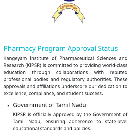
Pharmacy Program Approval Status
Kangeyam Institute of Pharmaceutical Sciences and
Research (KIPSR) is committed to providing world-class
education through collaborations with reputed
professional bodies and regulatory authorities. These
approvals and affiliations underscore our dedication to
excellence, compliance, and student success.
Government of Tamil Nadu
KIPSR is officially approved by the Government of
Tamil Nadu, ensuring adherence to state-level
educational standards and policies.