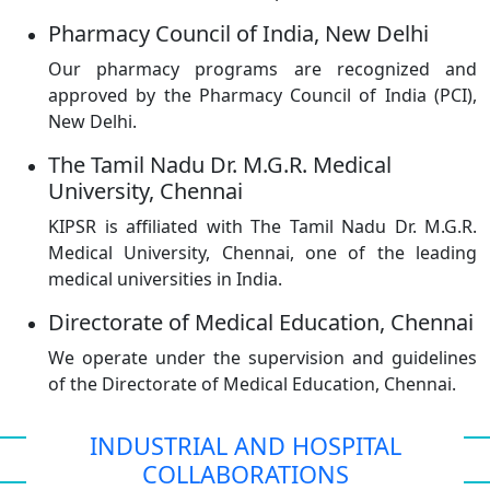
Pharmacy Council of India, New Delhi
Our pharmacy programs are recognized and
approved by the Pharmacy Council of India (PCI),
New Delhi.
The Tamil Nadu Dr. M.G.R. Medical
University, Chennai
KIPSR is affiliated with The Tamil Nadu Dr. M.G.R.
Medical University, Chennai, one of the leading
medical universities in India.
Directorate of Medical Education, Chennai
We operate under the supervision and guidelines
of the Directorate of Medical Education, Chennai.
INDUSTRIAL AND HOSPITAL
COLLABORATIONS