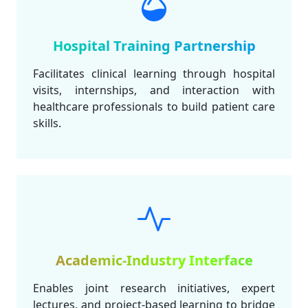
Hospital Training Partnership
Facilitates clinical learning through hospital
visits, internships, and interaction with
healthcare professionals to build patient care
skills.
Academic-Industry Interface
Enables joint research initiatives, expert
lectures, and project-based learning to bridge