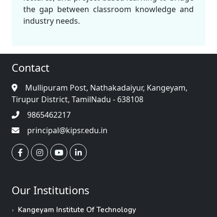
the gap between classroom knowledge and
industry needs.
Contact
Mullipuram Post, Nathakadaiyur, Kangeyam,
Tirupur District, TamilNadu - 638108
9865462217
principal@kipsr.edu.in
Our Institutions
Kangeyam Institute Of Technology