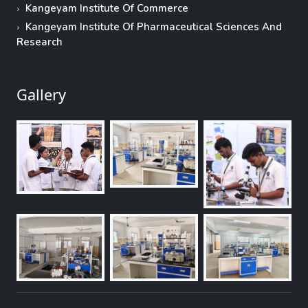
Kangeyam Institute Of Commerce
Kangeyam Institute Of Pharmaceutical Sciences And
Research
Gallery