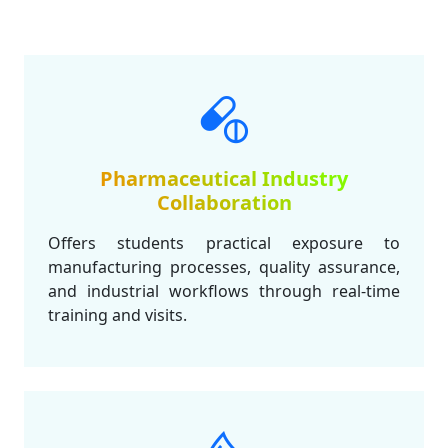
Pharmaceutical Industry
Collaboration
Offers students practical exposure to
manufacturing processes, quality assurance,
and industrial workflows through real-time
training and visits.